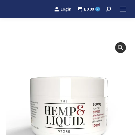
Login
£
0.00
Search:
0