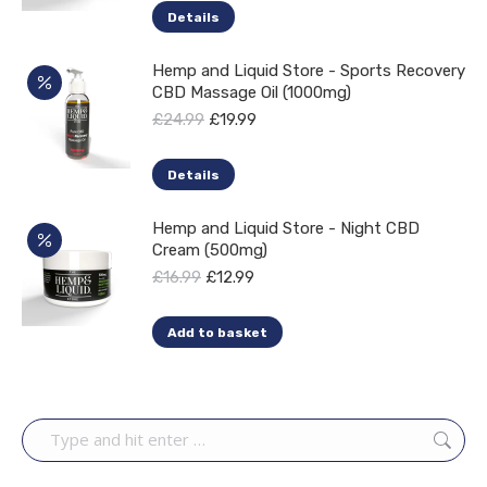
on
Details
the
product
Hemp and Liquid Store - Sports Recovery
CBD Massage Oil (1000mg)
page
Original
Current
£
24.99
£
19.99
price
price
was:
is:
Details
£24.99.
£19.99.
Hemp and Liquid Store - Night CBD
Cream (500mg)
Original
Current
£
16.99
£
12.99
price
price
was:
is:
Add to basket
£16.99.
£12.99.
Search: