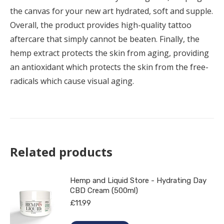
the canvas for your new art hydrated, soft and supple.
Overall, the product provides high-quality tattoo
aftercare that simply cannot be beaten. Finally, the
hemp extract protects the skin from aging, providing
an antioxidant which protects the skin from the free-
radicals which cause visual aging.
Related products
Hemp and Liquid Store - Hydrating Day
CBD Cream (500ml)
£
11.99