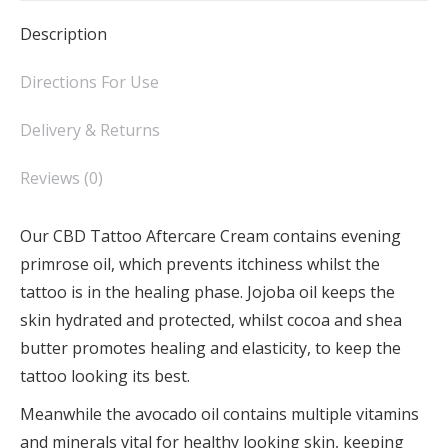
Description
Directions For Use
Delivery & Returns
Reviews (0)
Our CBD Tattoo Aftercare Cream contains evening
primrose oil, which prevents itchiness whilst the
tattoo is in the healing phase. Jojoba oil keeps the
skin hydrated and protected, whilst cocoa and shea
butter promotes healing and elasticity, to keep the
tattoo looking its best.
Meanwhile the avocado oil contains multiple vitamins
and minerals vital for healthy looking skin, keeping