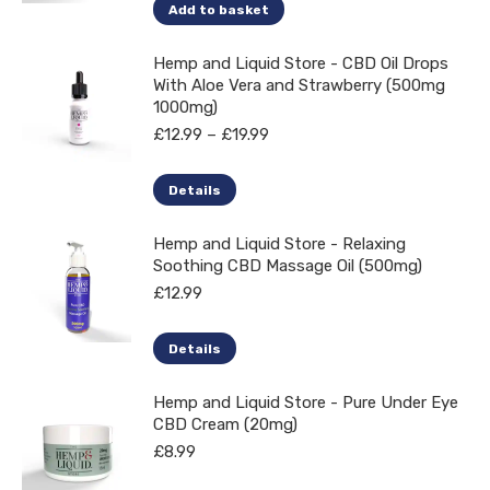
Add to basket
Hemp and Liquid Store - CBD Oil Drops
With Aloe Vera and Strawberry (500mg
1000mg)
Price
£
12.99
–
£
19.99
range:
£12.99
This
Details
through
product
£19.99
Hemp and Liquid Store - Relaxing
has
Soothing CBD Massage Oil (500mg)
multiple
£
12.99
variants.
The
Details
options
may
Hemp and Liquid Store - Pure Under Eye
CBD Cream (20mg)
be
£
8.99
chosen