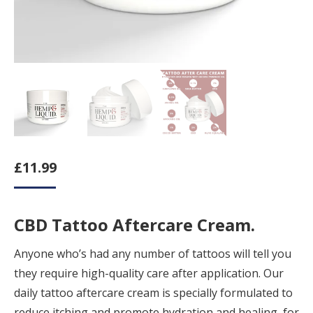
£
11.99
CBD Tattoo Aftercare Cream.
Anyone who’s had any number of tattoos will tell you
they require high-quality care after application. Our
daily tattoo aftercare cream is specially formulated to
reduce itching and promote hydration and healing, for