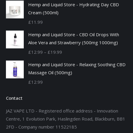
Hemp and Liquid Store - Hydrating Day CBD
Cream (500ml)
£
11.99
Hemp and Liquid Store - CBD Oil Drops With
Aloe Vera and Strawberry (500mg 1000mg)
Price
£
12.99
–
£
19.99
range:
Hemp and Liquid Store - Relaxing Soothing CBD
£12.99
Massage Oil (500mg)
through
£
12.99
£19.99
Contact
JAZ VAPE LTD - Registered office address - Innovation
Centre, 1 Evolution Park, Haslingden Road, Blackburn, BB1
2FD - Company number 11522185