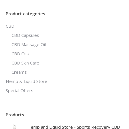
Product categories
CBD
CBD Capsules
CBD Massage Oil
CBD Oils
CBD Skin Care
Creams
Hemp & Liquid Store
Special Offers
Products
Hemp and Liquid Store - Sports Recovery CBD