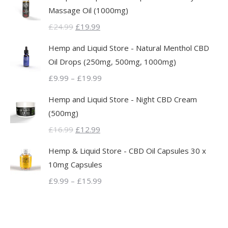
Massage Oil (1000mg)
Original
Current
£
24.99
£
19.99
price
price
Hemp and Liquid Store - Natural Menthol CBD
was:
is:
Oil Drops (250mg, 500mg, 1000mg)
£24.99.
£19.99.
Price
£
9.99
–
£
19.99
range:
Hemp and Liquid Store - Night CBD Cream
£9.99
(500mg)
through
Original
Current
£
16.99
£
12.99
£19.99
price
price
Hemp & Liquid Store - CBD Oil Capsules 30 x
was:
is:
10mg Capsules
£16.99.
£12.99.
Price
£
9.99
–
£
15.99
range:
£9.99
through