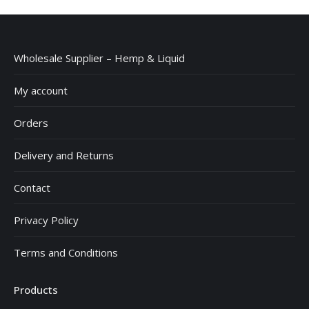
£15.99
Wholesale Supplier – Hemp & Liquid
My account
Orders
Delivery and Returns
Contact
Privacy Policy
Terms and Conditions
Products