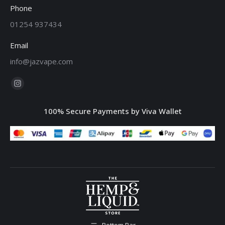
Phone
01254 937434
Email
info@jazvape.com
Find us on:
Instagram
page
100% Secure Payments by Viva Wallet
opens
in
new
window