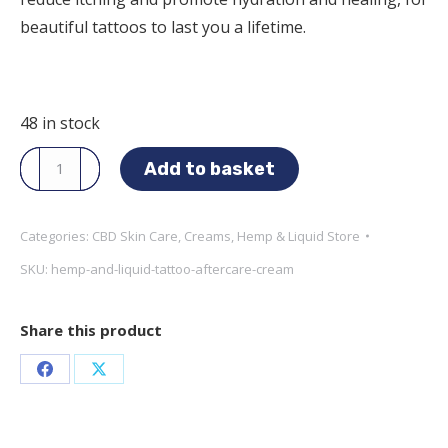
beautiful tattoos to last you a lifetime.
48 in stock
Hemp
Add to basket
and
Liquid
Categories:
CBD Skin Care
,
Creams
,
Hemp & Liquid Store
Store
SKU:
hemp-and-liquid-tattoo-aftercare-cream
-
CBD
Tattoo
Share this product
Aftercare
Share
Share
Cream
quantity
on
on
Facebook
X