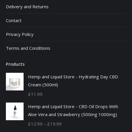
Delivery and Returns
Contact
Privacy Policy
Terms and Conditions
Products
Hemp and Liquid Store - Hydrating Day CBD
Cream (500ml)
£
11.99
Hemp and Liquid Store - CBD Oil Drops With
Aloe Vera and Strawberry (500mg 1000mg)
Price
£
12.99
–
£
19.99
range: