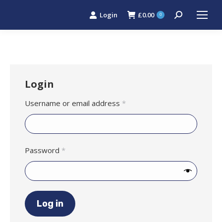
Login
£
0.00
Search:
0
Login
Required
Username or email address
*
Required
Password
*
Log in