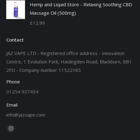
Hemp and Liquid Store - Relaxing Soothing CBD
£12.99
Massage Oil (500mg)
through
£
12.99
£19.99
Contact
JAZ VAPE LTD - Registered office address - Innovation
Centre, 1 Evolution Park, Haslingden Road, Blackburn, BB1
2FD - Company number 11522185
Phone
01254 937434
Email
info@jazvape.com
Find us on:
Instagram