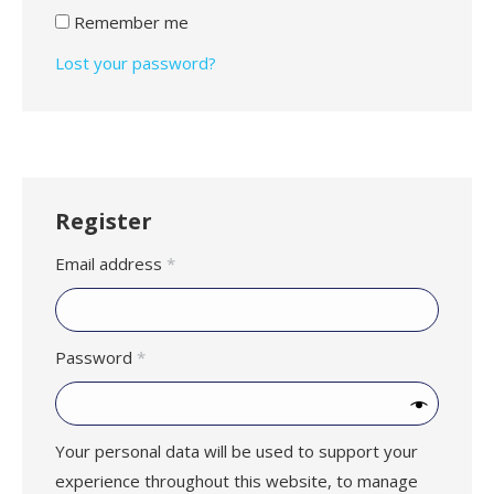
Remember me
Lost your password?
Register
Required
Email address
*
Required
Password
*
Your personal data will be used to support your
experience throughout this website, to manage