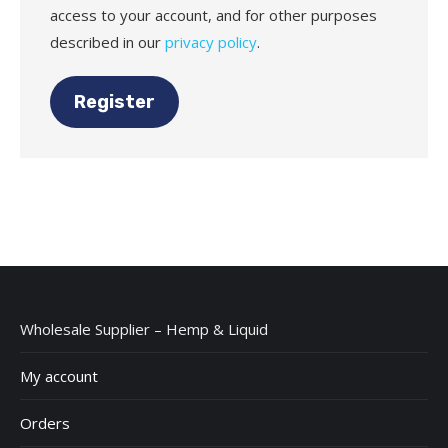
access to your account, and for other purposes
described in our
privacy policy
.
Register
Wholesale Supplier – Hemp & Liquid
My account
Orders