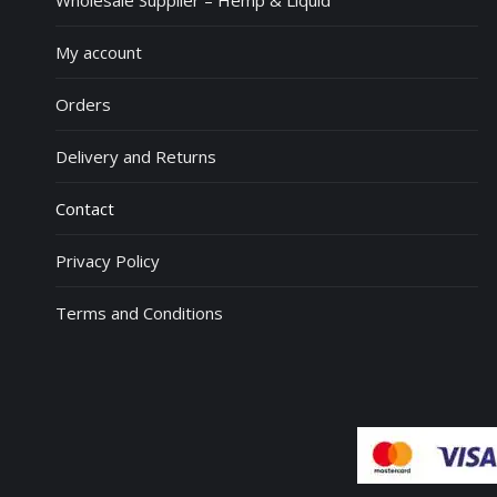
Wholesale Supplier – Hemp & Liquid
My account
Orders
Delivery and Returns
Contact
Privacy Policy
Terms and Conditions