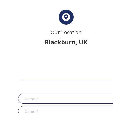
Our Location
Blackburn, UK
Name *
E-mail *