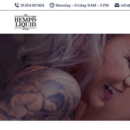
01254 937434
Monday – Friday 9 AM – 5 PM
info