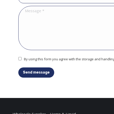
Message *
By using this form you agree with the storage and handling
Send message