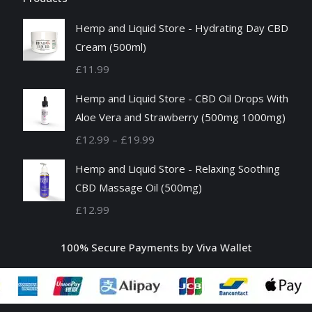
Hemp and Liquid Store - Hydrating Day CBD
Cream (500ml)
£
11.99
Hemp and Liquid Store - CBD Oil Drops With
Aloe Vera and Strawberry (500mg 1000mg)
Price
£
12.99
–
£
19.99
range:
Hemp and Liquid Store - Relaxing Soothing
£12.99
CBD Massage Oil (500mg)
through
£
12.99
£19.99
100% Secure Payments by Viva Wallet