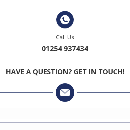
Call Us
01254 937434
HAVE A QUESTION? GET IN TOUCH!