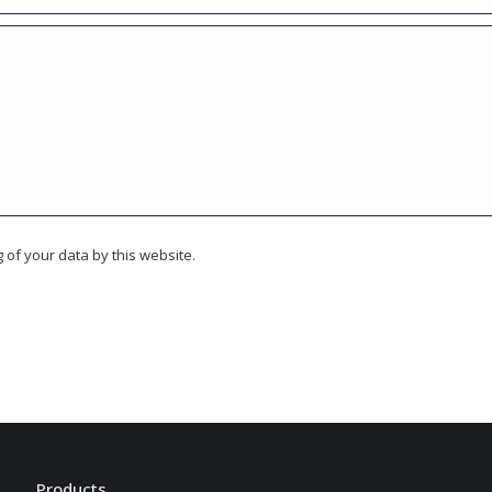
 of your data by this website.
Products