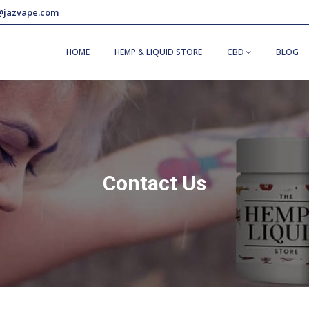
@jazvape.com
HOME
HEMP & LIQUID STORE
CBD
BLOG
Contact Us