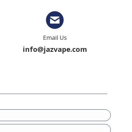
Email Us
info@jazvape.com