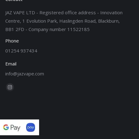
JAZ VAPE LTD - Registered office address - Innovation
Centre, 1 Evolution Park, Haslingden Road, Blackburn,
BB1 2FD - Company number 11522185
Phone
01254 937434
Email
info@jazvape.com
Find us on:
Instagram
page
opens
in
new
window