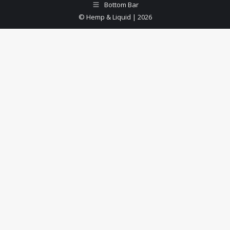
Bottom Bar
© Hemp & Liquid | 2026