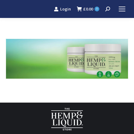
Login
£
0.00
Search:
0