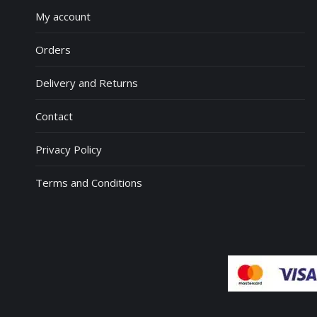
My account
Orders
Delivery and Returns
Contact
Privacy Policy
Terms and Conditions