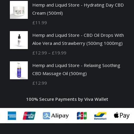
Hemp and Liquid Store - Hydrating Day CBD
Cream (500ml)
£
11.99
Hemp and Liquid Store - CBD Oil Drops With
Aloe Vera and Strawberry (500mg 1000mg)
Price
£
12.99
–
£
19.99
range:
Hemp and Liquid Store - Relaxing Soothing
£12.99
CBD Massage Oil (500mg)
through
£
12.99
£19.99
100% Secure Payments by Viva Wallet