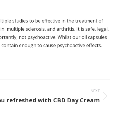
iple studies to be effective in the treatment of
n, multiple sclerosis, and arthritis. It is safe, legal,
rtantly, not psychoactive. Whilst our oil capsules
 contain enough to cause psychoactive effects.
NEXT
ou refreshed with CBD Day Cream