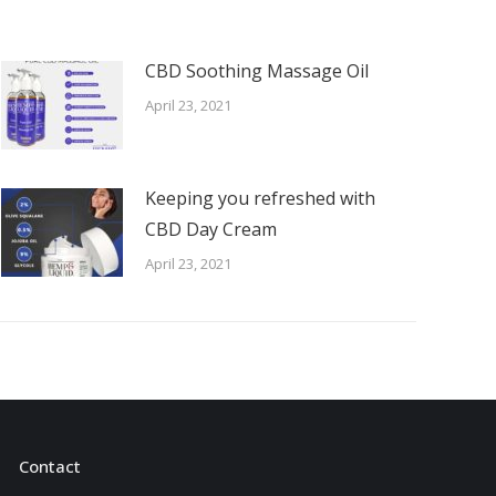
CBD Soothing Massage Oil
April 23, 2021
Keeping you refreshed with
CBD Day Cream
April 23, 2021
Contact