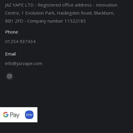
JAZ VAPE LTD - Registered office address - Innovation
Centre, 1 Evolution Park, Haslingden Road, Blackburn,
BB1 2FD - Company number 11522185
Phone
01254 937434
Email
info@jazvape.com
Find us on:
Instagram
page
opens
in
new
window