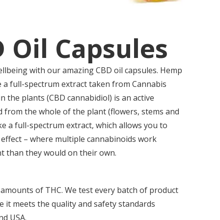
 Oil Capsules
llbeing with our amazing CBD oil capsules. Hemp
 a full-spectrum extract taken from Cannabis
in the plants (CBD cannabidiol) is an active
d from the whole of the plant (flowers, stems and
ake a full-spectrum extract, which allows you to
 effect – where multiple cannabinoids work
nt than they would on their own.
 amounts of THC. We test every batch of product
re it meets the quality and safety standards
and USA.