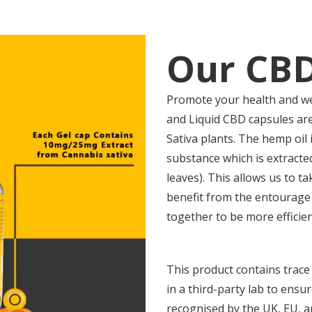
Our CBD
Promote your health and we
and Liquid CBD capsules are
Sativa plants. The hemp oil 
substance which is extracte
leaves). This allows us to t
benefit from the entourage
together to be more efficie
This product contains trace
in a third-party lab to ensu
recognised by the UK, EU, 