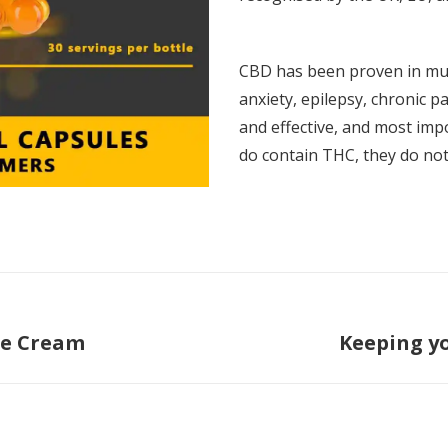
CBD has been proven in mult
anxiety, epilepsy, chronic pai
and effective, and most impo
do contain THC, they do not
re Cream
Keeping y
Next
post: