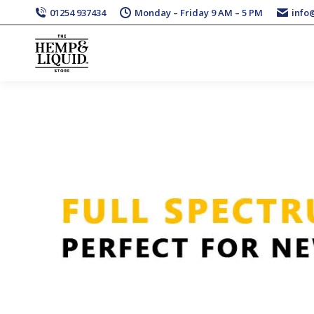
01254 937434
Monday – Friday 9 AM – 5 PM
info