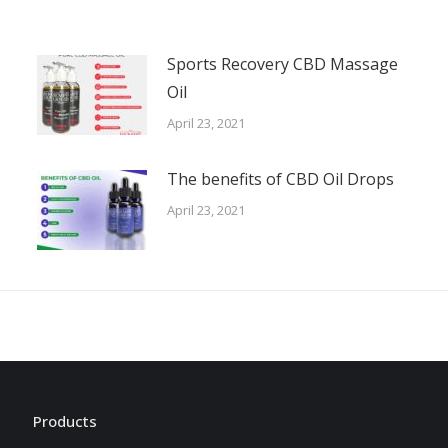
Sports Recovery CBD Massage
Oil
April 23, 2021
The benefits of CBD Oil Drops
April 23, 2021
Products