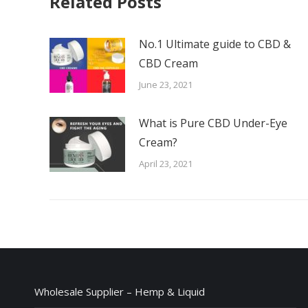
Related Posts
No.1 Ultimate guide to CBD &
CBD Cream
June 23, 2021
What is Pure CBD Under-Eye
Cream?
April 23, 2021
Wholesale Supplier – Hemp & Liquid