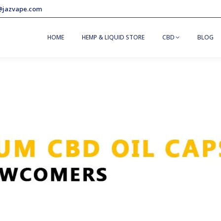
@jazvape.com
HOME
HEMP & LIQUID STORE
CBD
BLOG