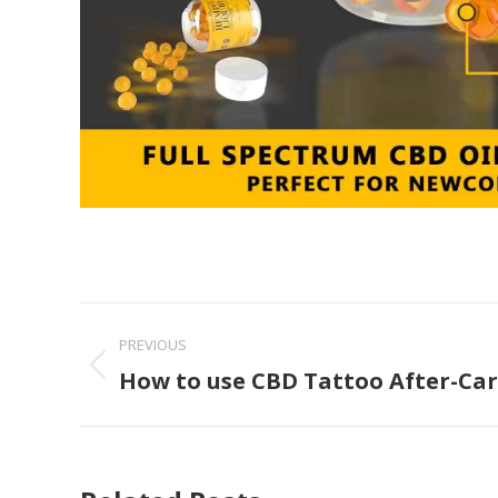
Post
PREVIOUS
navigation
How to use CBD Tattoo After-Ca
Previous
post: